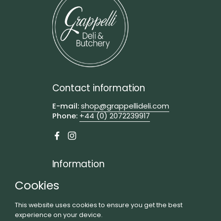
Contact information
E-mail:
shop@grappellideli.com
Phone:
+44 (0) 2072239917
Facebook
Instagram
Information
Visit us
Cookies
FAQs
This website uses cookies to ensure you get the best
Privacy Policy
experience on your device.
Terms of Service