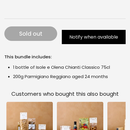
Sold out
Notify when available
This bundle includes:
1 bottle of Isole e Olena Chianti Classico 75cl
200g Parmigiano Reggiano aged 24 months
Customers who bought this also bought