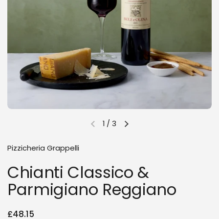
1
/
3
Previous slide
Next slide
Pizzicheria Grappelli
Chianti Classico &
Parmigiano Reggiano
Regular price
£48.15