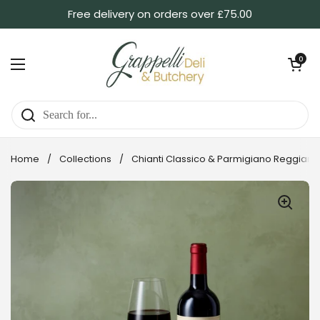
Skip to content
Free delivery on orders over £75.00
Open ca
0
Open menu
Home
/
Collections
/
Chianti Classico & Parmigiano Reggiano