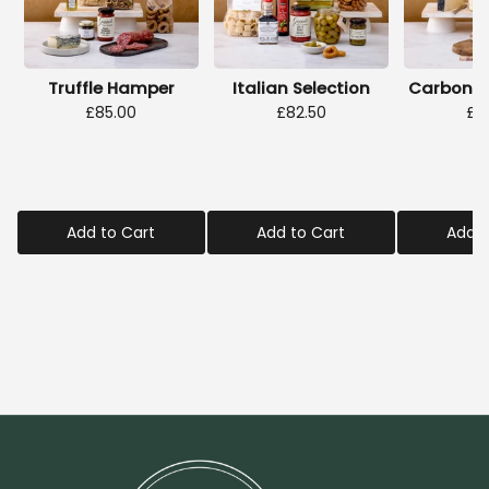
Truffle Hamper
Italian Selection
Carbonar
£85.00
£82.50
£2
Add to Cart
Add to Cart
Add t