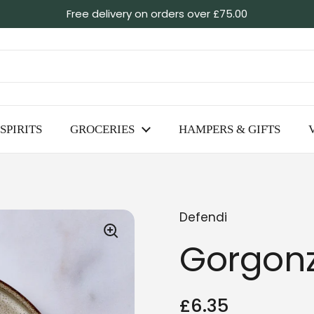
Free delivery on orders over £75.00
SPIRITS
GROCERIES
HAMPERS & GIFTS
Defendi
Gorgonz
Regular price
£6.35