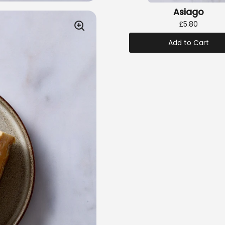
Asiago
£5.80
Add to Cart