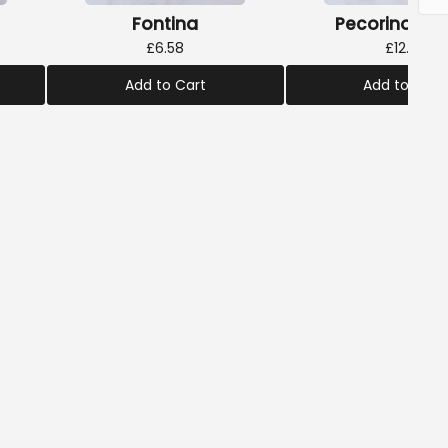
Fontina
Pecorino Truf
£6.58
£12.18
Add to Cart
Add to Cart