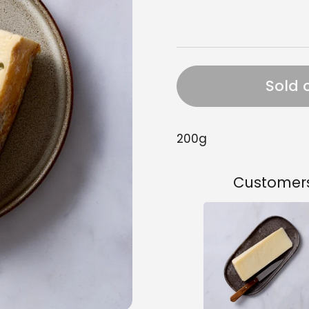
Sold 
200g
Customers