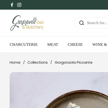
Skip to content
Facebook
Instagram
CHARCUTERIE
MEAT
CHEESE
WINE & 
Home
/
Collections
/
Gorgonzola Piccante