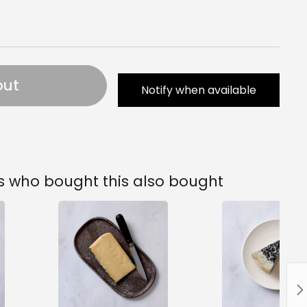
out
Notify when available
 who bought this also bought