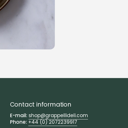
Contact information
E-mail:
shop@grappellideli.com
Phone:
+44 (0) 2072239917