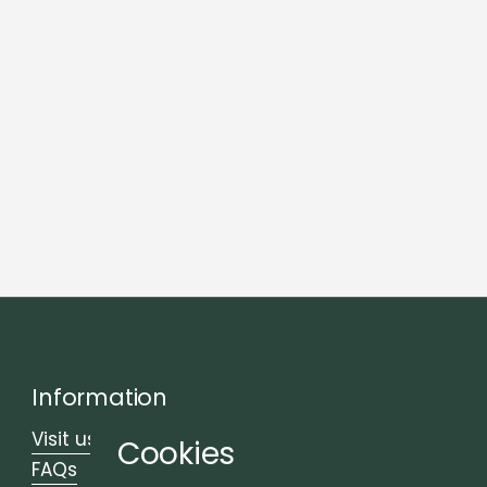
Information
Visit us
Cookies
FAQs