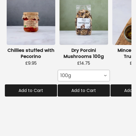
Chillies stuffed with
Dry Porcini
Minced
Pecorino
Mushrooms 100g
Truff
£9.95
£14.75
£2
100g
Add to Cart
Add to Cart
Add t