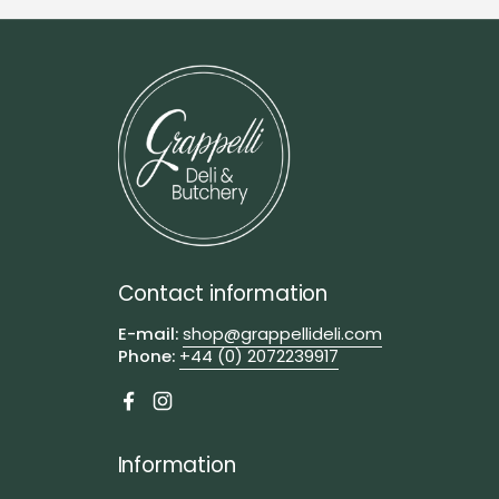
Contact information
E-mail:
shop@grappellideli.com
Phone:
+44 (0) 2072239917
Facebook
Instagram
Information