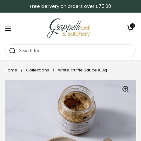
Skip to content
Free delivery on orders over £75.00
Open ca
0
Open menu
Home
/
Collections
/
White Truffle Sauce 180g