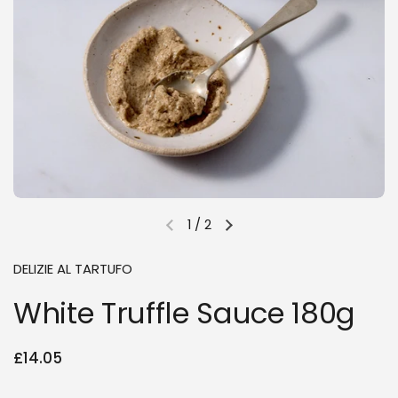
1
/
2
Previous slide
Next slide
DELIZIE AL TARTUFO
White Truffle Sauce 180g
Regular price
£14.05