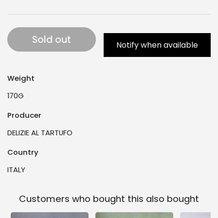
Sold out
Notify when available
Weight
170G
Producer
DELIZIE AL TARTUFO
Country
ITALY
Customers who bought this also bought